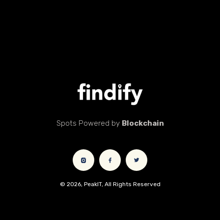
Spots Powered by
Blockchain
© 2026, PeakIT, All Rights Reserved