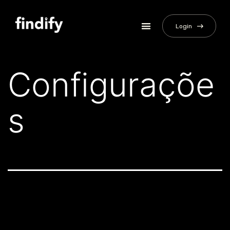
Login
Configuraçõe
s