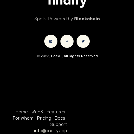
Spots Powered by
Blockchain
© 2026, PeakIT, All Rights Reserved
Home
Web3
Features
For Whom
Pricing
Docs
Support
info@findify.app