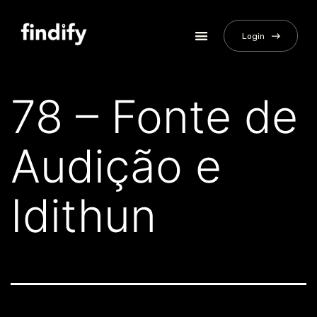
Login
78 – Fonte de
Audição e
Idithun