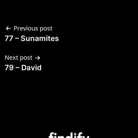
Previous post
77 – Sunamites
Next post
79 – David