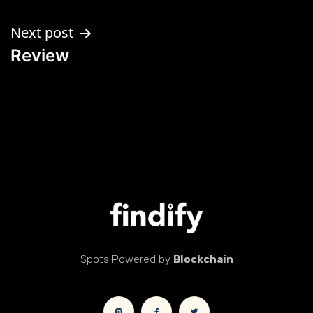
Next post
Review
Spots Powered by
Blockchain