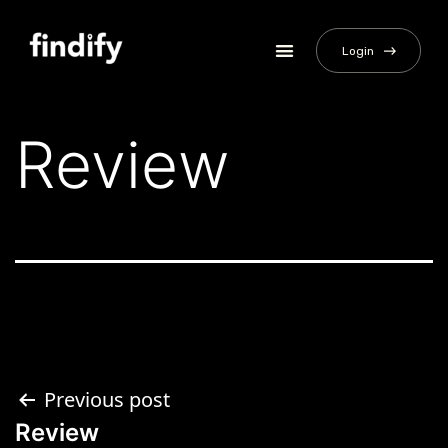
Login
Review
Previous post
Review