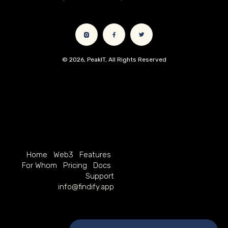
© 2026, PeakIT, All Rights Reserved
Home
Web3
Features
For Whom
Pricing
Docs
Support
info@findify.app