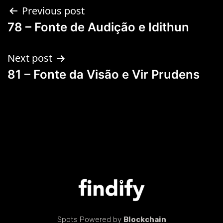
Previous post
78 – Fonte de Audição e Idithun
Next post
81 – Fonte da Visão e Vir Prudens
Spots Powered by
Blockchain