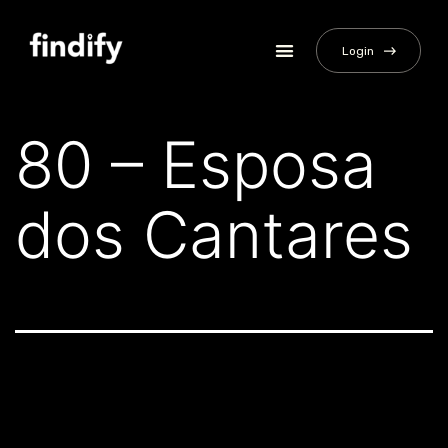
Login
80 – Esposa
dos Cantares